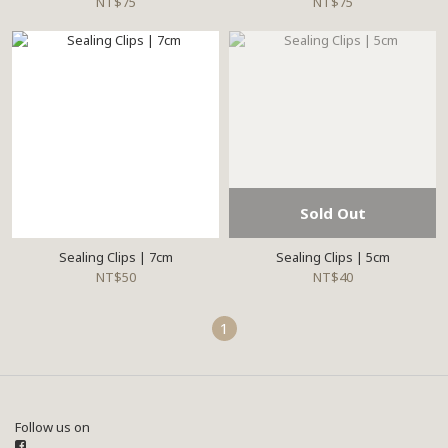
NT$75
NT$75
Sold Out
Sealing Clips | 7cm
Sealing Clips | 5cm
NT$50
NT$40
1
Follow us on