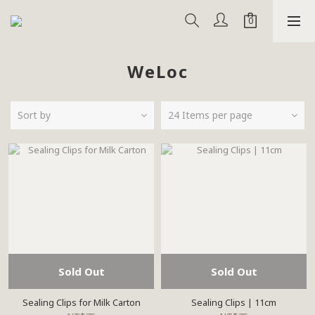
WeLoc
Sort by
24 Items per page
Sold Out
Sold Out
Sealing Clips for Milk Carton
Sealing Clips | 11cm