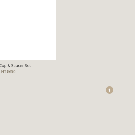
Cup & Saucer Set
NT$650
1