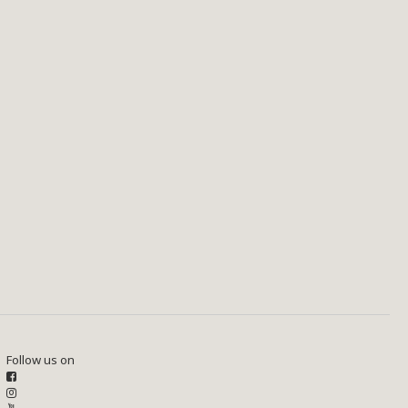
Follow us on