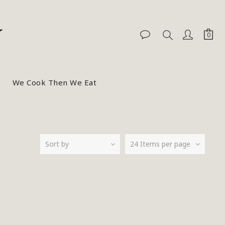
We Cook Then We Eat
Sort by
24 Items per page