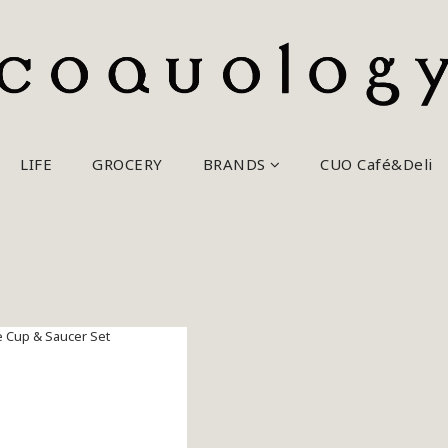
LIFE
GROCERY
BRANDS
CUO Café&Deli