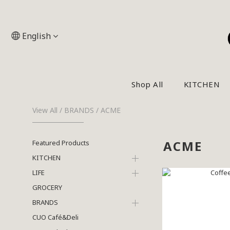
English
Shop All
KITCHEN
View All
/
BRANDS
/
ACME
ACME
Featured Products
KITCHEN
LIFE
GROCERY
BRANDS
CUO Café&Deli