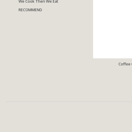
We Cook Then We Eat
RECOMMEND
Coffee 