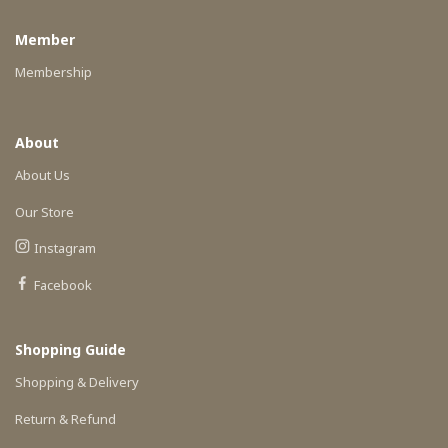
Member
Membership
About
About Us
Our Store
Instagram
Facebook
Shopping Guide
Shopping & Delivery
Return & Refund