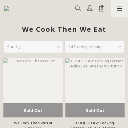
We Cook Then We Eat
Sort by
24 Items per page
Sold Out
Sold Out
We Cook Then We Eat
COQUOLOGY Cooking