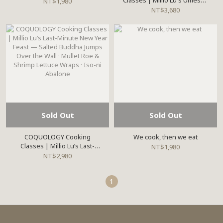
Classes | Millio Lu's Umeshu
NT$1,980
Workshop
NT$3,680
Sold Out
Sold Out
COQUOLOGY Cooking
We cook, then we eat
Classes | Millio Lu’s Last-
NT$1,980
Minute New Year Feast —
NT$2,980
Salted Buddha Jumps Over
the Wall · Mullet Roe &
1
Shrimp Lettuce Wraps · Iso-ni
Abalone