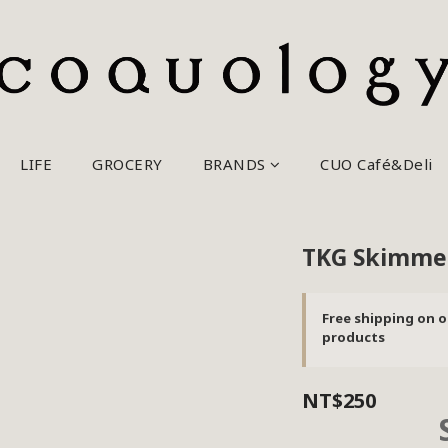
LIFE
GROCERY
BRANDS
CUO Café&Deli
TKG Skimme
Free shipping on o
products
NT$250