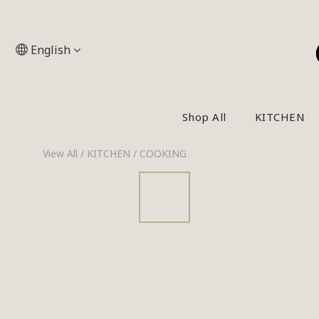
English
Shop All
KITCHEN
View All
/
KITCHEN
/
COOKING