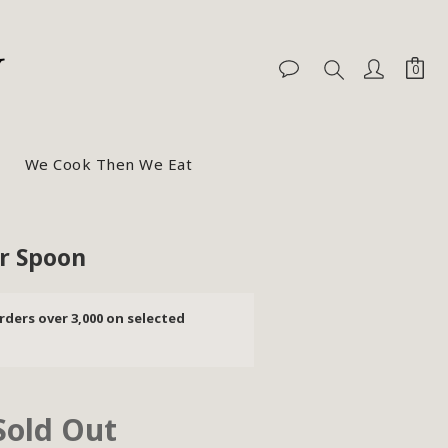
We Cook Then We Eat
r Spoon
rders over 3,000 on selected
Sold Out