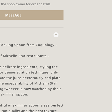
the shop owner for order details.
MESSAGE
d Cooking Spoon from Coquology -
 Michelin Star restaurants -
e delicate ingredients, styling the
 or demonstration technique, only
ate the juice dexterously and plate
he inseparability of Michelin Star
ing tweezer is now matched by their
e skimmer spoon.
dful of skimmer spoon sizes perfect
h top quality and the best texture