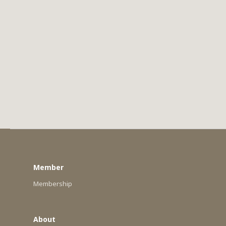
Member
Membership
About