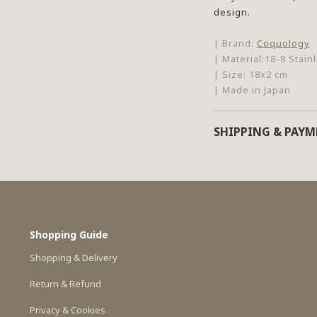
design.
| Brand:
Coquology
| Material:18-8 Stain
| Size: 18x2 cm
| Made in Japan
SHIPPING & PAY
Shopping Guide
Shopping & Delivery
Return & Refund
Privacy & Cookies