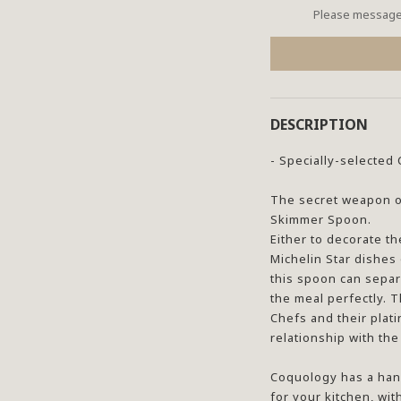
Please message 
DESCRIPTION
- Specially-selecte
The secret weapon of
Skimmer Spoon.
Either to decorate th
Michelin Star dishes
this spoon can separ
the meal perfectly. T
Chefs and their plat
relationship with th
Coquology has a han
for your kitchen, wit