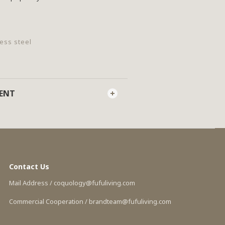
less steel
MENT
Contact Us
Mail Address / coquology@fufuliving.com
Commercial Cooperation / brandteam@fufuliving.com