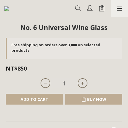
No. 6 Universal Wine Glass
Free shipping on orders over 3,000 on selected
products
NT$850
ADD TO CART
BUY NOW