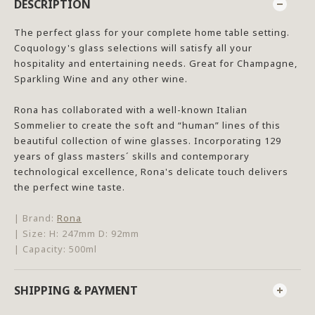
DESCRIPTION
The perfect glass for your complete home table setting.
Coquology's glass selections will satisfy all your
hospitality and entertaining needs. Great for Champagne,
Sparkling Wine and any other wine.
Rona has collaborated with a well-known Italian
Sommelier to create the soft and “human” lines of this
beautiful collection of wine glasses. Incorporating 129
years of glass masters´ skills and contemporary
technological excellence, Rona's delicate touch delivers
the perfect wine taste.
| Brand:
Rona
| Size: H: 247mm D: 92mm
| Capacity: 500ml
SHIPPING & PAYMENT