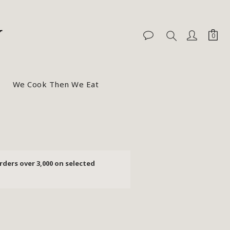
We Cook Then We Eat
rders over 3,000 on selected