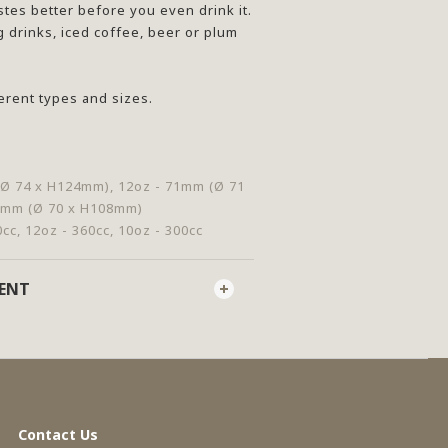
stes better before you even drink it.
g drinks, iced coffee, beer or plum
ferent types and sizes.
(Ø 74 x H124mm), 12oz - 71mm (Ø 71
0mm (Ø 70 x H108mm)
0cc, 12oz - 360cc, 10oz - 300cc
MENT
Contact Us