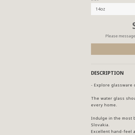
Please message 
DESCRIPTION
- Explore glassware 
The water glass shou
every home.
Indulge in the most 
Slovakia.
Excellent hand-feel 