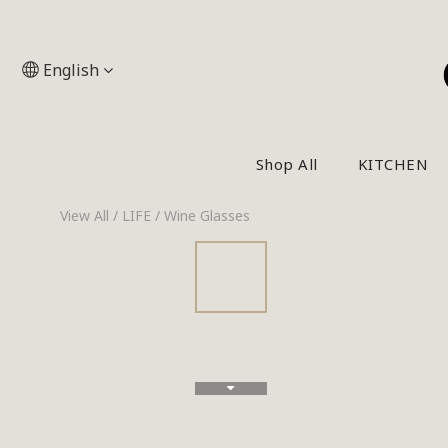
English
Shop All
KITCHEN
View All
/
LIFE
/
Wine Glasses