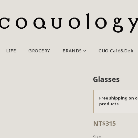
LIFE
GROCERY
BRANDS
CUO Café&Deli
Glasses
Free shipping on o
products
NT$315
Size