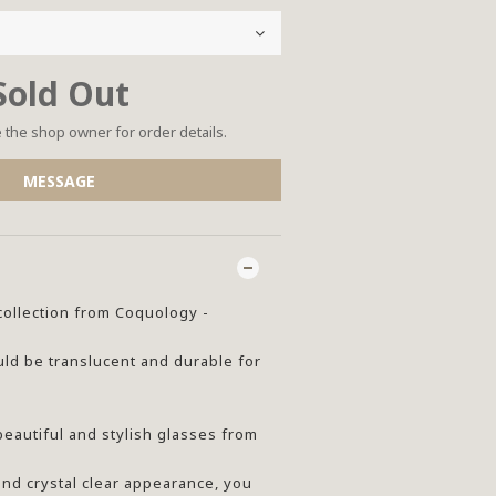
Sold Out
the shop owner for order details.
MESSAGE
collection from Coquology -
ld be translucent and durable for
beautiful and stylish glasses from
and crystal clear appearance, you