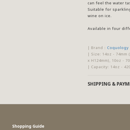
can feel the water ta
Suitable for sparklin
wine on ice.
Available in four dif
| Brand：
Coquology
| Size: 14oz - 74mm 
x H124mm), 10oz - 7
| Capacity: 14oz - 42
SHIPPING & PAY
Shopping Guide