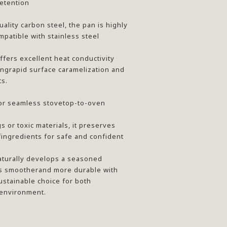
etention
ality carbon steel, the pan is highly
mpatible with stainless steel
ffers excellent heat conductivity
ingrapid surface caramelization and
ts.
or seamless stovetop-to-oven
 or toxic materials, it preserves
fingredients for safe and confident
aturally develops a seasoned
s smootherand more durable with
stainable choice for both
 environment.