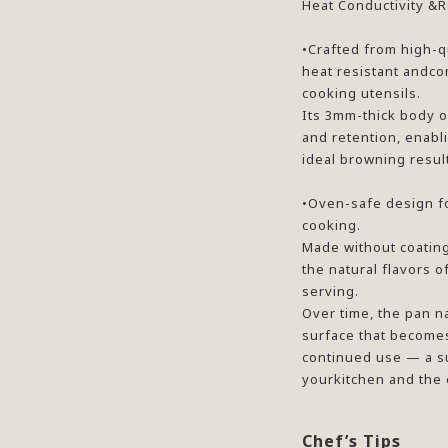
Heat Conductivity &R
•Crafted from high-qu
heat resistant andco
cooking utensils.
Its 3mm-thick body o
and retention, enabl
ideal browning resul
•Oven-safe design f
cooking.
Made without coatings
the natural flavors o
serving.
Over time, the pan n
surface that become
continued use — a su
yourkitchen and the
Chef’s Tips