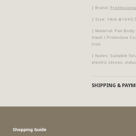
| Brand:
Professiona
| Size: 14cm
φ
14 H3.
| Material: Pan Body
Steel / Protective Co
Iron
| Notes: Suitable for
electric stoves, indu
SHIPPING & PAY
Shopping Guide