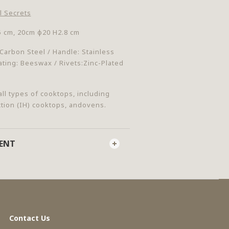
l Secrets
5 cm, 20cm
φ
20 H2.8 cm
:Carbon Steel / Handle: Stainless
ating: Beeswax / Rivets:Zinc-Plated
all types of cooktops, including
ction (IH) cooktops, andovens.
MENT
Contact Us