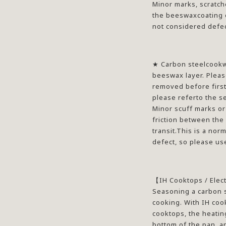
Minor marks, scratch
the beeswaxcoating o
not considered defec
★
Carbon steelcookwa
beeswax layer. Pleas
removed before first 
please referto the se
Minor scuff marks or
friction between the
transit.This is a nor
defect, so please us
【
IH Cooktops / Elec
Seasoning a carbon s
cooking. With IH cook
cooktops, the heating
bottom of the pan, a