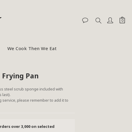
We Cook Then We Eat
BUY NOW
 Frying Pan
ss steel scrub sponge included with 
 last).
 service, please remember to add it to 
rders over 3,000 on selected