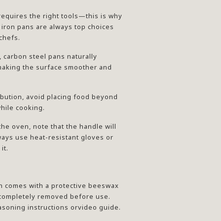
requires the right tools—this is why
 iron pans are always top choices
chefs.
, carbon steel pans naturally
aking the surface smoother and
ribution, avoid placing food beyond
hile cooking.
 the oven, note that the handle will
ys use heat-resistant gloves or
it.
n comes with a protective beeswax
 completely removed before use.
asoning instructions orvideo guide.