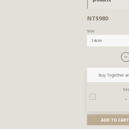
NT$980
Size
Buy Together a
Sea
ADD TO CART