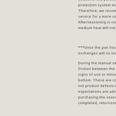
protection system ma
Therefore, we reco
service for a more c
Afterseasoning is co
medium heat will not
***Once the pan has
exchanges will no lo
During the manual s
friction between the
signs of use or mino
bottom. These are c
not product defects.
expectations are adv
purchasing the seas
completed, returnsor