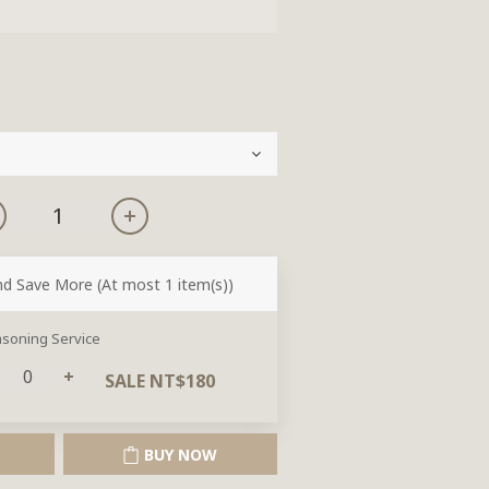
nd Save More
(At most 1 item(s))
soning Service
SALE NT$180
BUY NOW