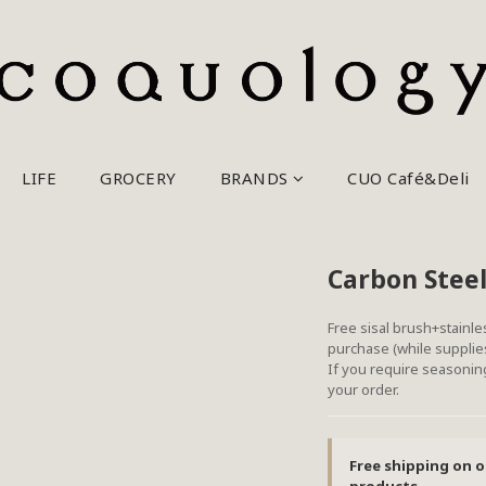
LIFE
GROCERY
BRANDS
CUO Café&Deli
Carbon Steel
Free sisal brush+stainle
purchase (while supplies
If you require seasoning
your order.
Free shipping on o
products