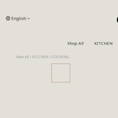
English
Shop All
KITCHEN
View All
/
KITCHEN
/
COOKING