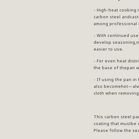
- High-heat cooking 
carbon steel andcast
among professional 
- With continued use
develop seasoning,m
easier to use.
- For even heat dist
the base of thepan w
- If using the pan in
also becomehot—alwa
cloth when removing 
This carbon steel pa
coating that mustbe
Please follow the se