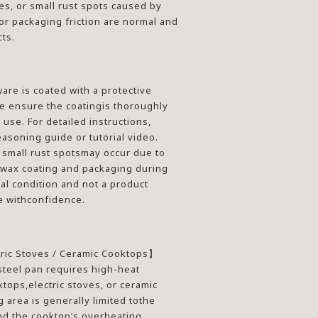
es, or small rust spots caused by
r packaging friction are normal and
ts.
re is coated with a protective
e ensure the coatingis thoroughly
use. For detailed instructions,
asoning guide or tutorial video.
 small rust spotsmay occur due to
 wax coating and packaging during
mal condition and not a product
e withconfidence.
tric Stoves / Ceramic Cooktops
】
teel pan requires high-heat
tops,electric stoves, or ceramic
 area is generally limited tothe
nd the cooktop’s overheating