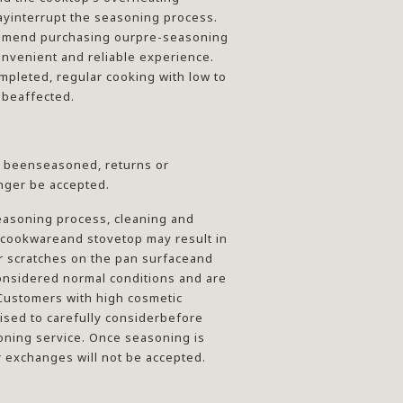
yinterrupt the seasoning process.
mmend purchasing ourpre-seasoning
onvenient and reliable experience.
mpleted, regular cooking with low to
 beaffected.
 beenseasoned, returns or
nger be accepted.
easoning process, cleaning and
 cookwareand stovetop may result in
r scratches on the pan surfaceand
onsidered normal conditions and are
Customers with high cosmetic
ised to carefully considerbefore
oning service. Once seasoning is
 exchanges will not be accepted.