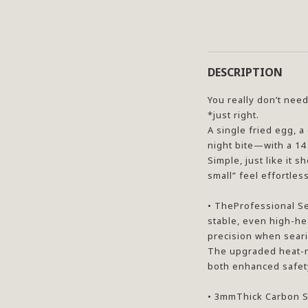
DESCRIPTION
You really don’t need
*just right.
A single fried egg, a
night bite—with a 14 
Simple, just like it
small” feel effortle
• TheProfessional Se
stable, even high-he
precision when seari
The upgraded heat-r
both enhanced safety
• 3mmThick Carbon St