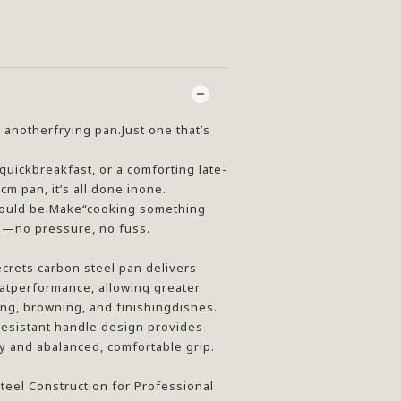
 anotherfrying pan.Just one that’s
 quickbreakfast, or a comforting late-
cm pan, it’s all done inone.
 should be.Make“cooking something
ss—no pressure, no fuss.
crets carbon steel pan delivers
atperformance, allowing greater
ng, browning, and finishingdishes.
esistant handle design provides
 and abalanced, comfortable grip.
eel Construction for Professional