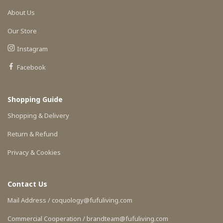
About Us
Our Store
Instagram
Facebook
Shopping Guide
Shopping & Delivery
Return & Refund
Privacy & Cookies
Contact Us
Mail Address / coquology@fufuliving.com
Commercial Cooperation / brandteam@fufuliving.com