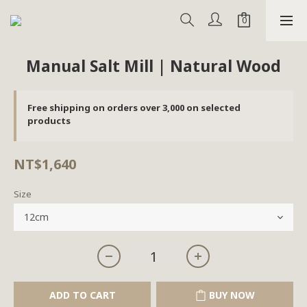
Manual Salt Mill | Natural Wood
Free shipping on orders over 3,000 on selected
products
NT$1,640
Size
ADD TO CART
BUY NOW