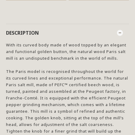
DESCRIPTION
With its curved body made of wood topped by an elegant
and functional golden button, the natural wood Paris salt
mill is an undisputed benchmark in the world of mills.
The Paris model is recognised throughout the world for
its curved lines and exceptional performance. The natural
Paris salt mill, made of PEFC™ certified beech wood, is
turned, painted and assembled at the Peugeot factory, in
Franche-Comté. It is equipped with the efficient Peugeot
pepper grinding mechanism, which comes with a lifetime
guarantee. This mill is a symbol of refined and authentic
cooking. The golden knob, sitting at the top of the mill’s
head, allows for adjustment of the salt coarseness.
Tighten the knob for a finer grind that will build up the