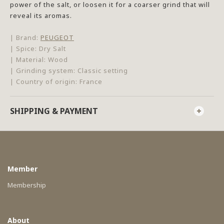
power of the salt, or loosen it for a coarser grind that will
reveal its aromas.
| Brand:
PEUGEOT
| Spice: Dry Salt
| Material: Wood
| Grinding system: Classic setting
| Country of origin: France
SHIPPING & PAYMENT
Member
Membership
About