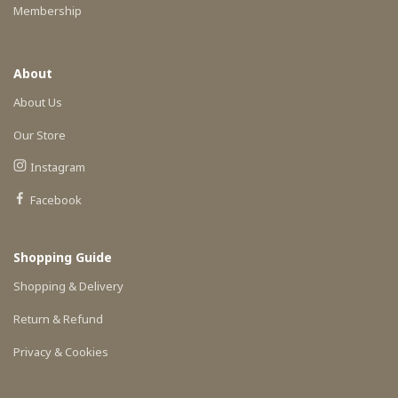
Membership
About
About Us
Our Store
Instagram
Facebook
Shopping Guide
Shopping & Delivery
Return & Refund
Privacy & Cookies