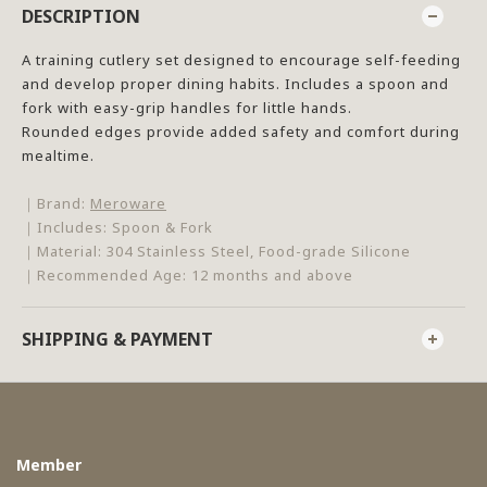
DESCRIPTION
A training cutlery set designed to encourage self-feeding
and develop proper dining habits. Includes a spoon and
fork with easy-grip handles for little hands.
Rounded edges provide added safety and comfort during
mealtime.
｜Brand:
Meroware
｜Includes: Spoon & Fork
｜Material: 304 Stainless Steel, Food-grade Silicone
｜Recommended Age: 12 months and above
SHIPPING & PAYMENT
Member