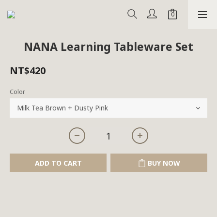
NANA Learning Tableware Set
NT$420
Color
ADD TO CART
BUY NOW