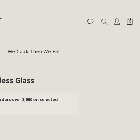
We Cook Then We Eat
BUY NOW
ess Glass
rders over 3,000 on selected