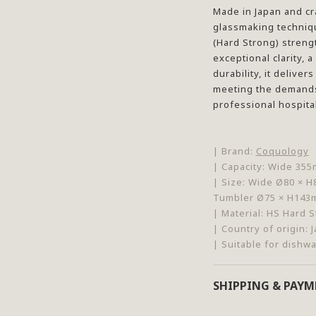
Made in Japan and cr
glassmaking techniqu
(Hard Strong) stren
exceptional clarity, 
durability, it delive
meeting the demands
professional hospital
| Brand:
Coquology
| Capacity:
Wide 355m
| Size:
Wide Ø80 × H
Tumbler Ø75 × H14
| Material:
HS Hard S
| Country of origin: 
| Suitable for dishw
SHIPPING & PAY