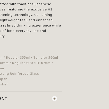
afted with traditional Japanese
es, featuring the exclusive HS
gthening technology. Combining
a lightweight feel, and enhanced
rs a refined drinking experience while
 of both everyday use and
ity.
l / Regular 355ml / Tumbler 560ml
80mm / Regular Ø70 × H107mm /
3mm
trong Reinforced Glass
Japan
asher
MENT