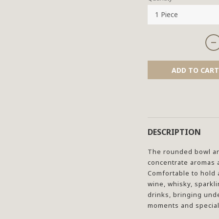
ADD TO CART
DESCRIPTION
The rounded bowl an
concentrate aromas a
Comfortable to hold an
wine, whisky, sparkli
drinks, bringing und
moments and special