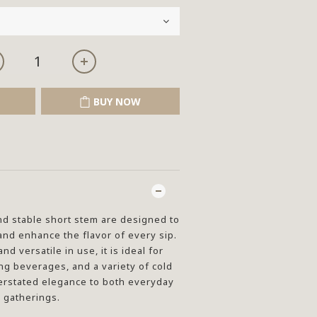
BUY NOW
d stable short stem are designed to
nd enhance the flavor of every sip.
d versatile in use, it is ideal for
ng beverages, and a variety of cold
erstated elegance to both everyday
 gatherings.