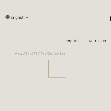
English
Shop All
KITCHEN
View All
/
LIFE
/
Tea/Coffee Set