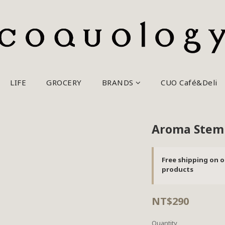
LIFE
GROCERY
BRANDS
CUO Café&Deli
Aroma Steml
Free shipping on o
products
NT$290
Quantity